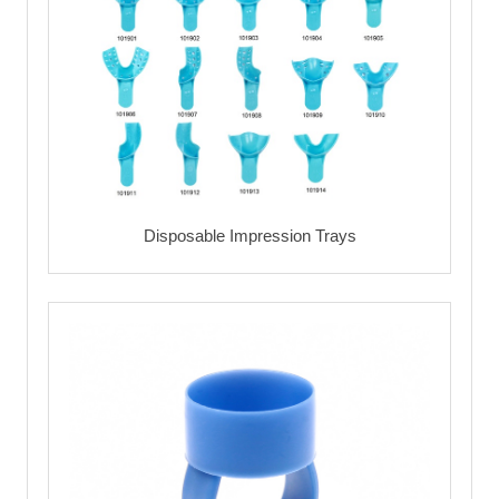
Disposable Impression Trays