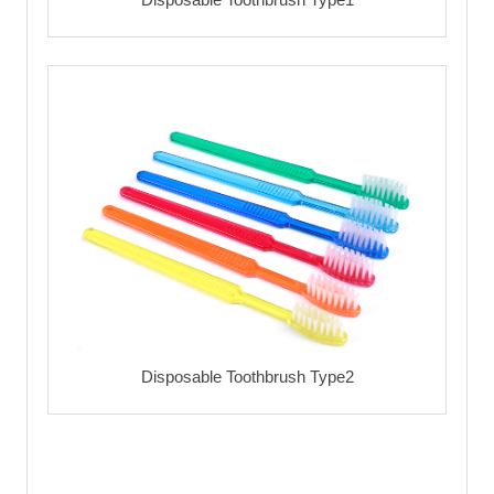
Disposable Toothbrush Type2