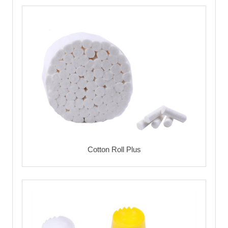
Cotton Roll Plus