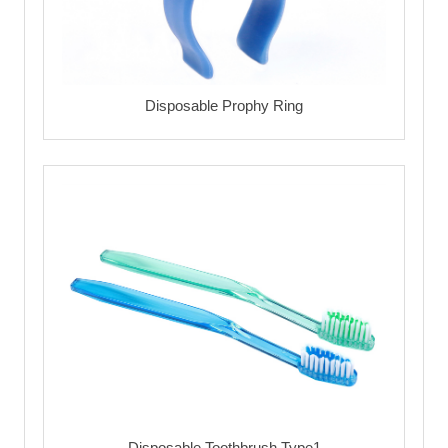
Disposable Prophy Ring
Disposable Toothbrush Type1