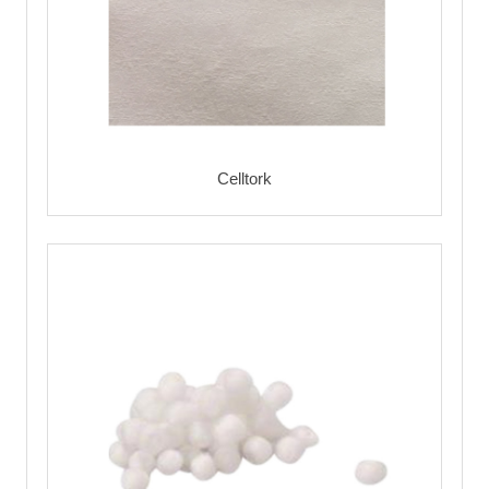
Celltork