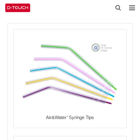
HOME
ABOUT US
PRODUCTS
NEWS
CONTACT
FEEDBACK
DOWNLOAD
Air&Water’ Syringe Tips