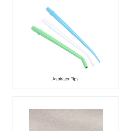
Aspirator Tips