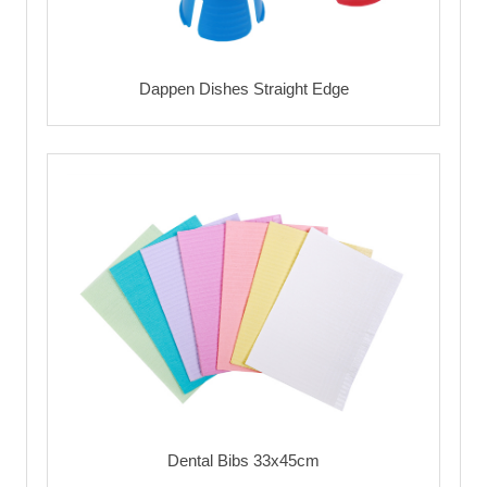
Dappen Dishes Straight Edge
Dental Bibs 33x45cm