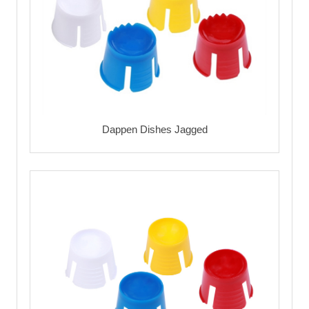
Dappen Dishes Jagged