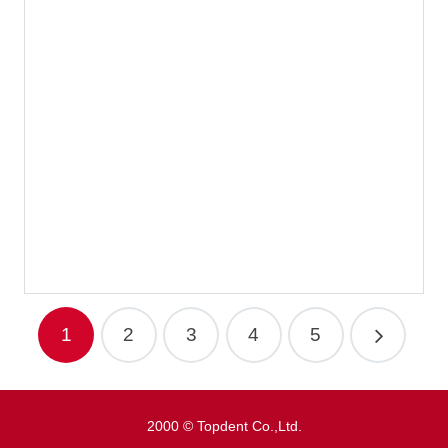
Disposable Toothbrush Type3
1
2
3
4
5
2000 © Topdent Co.,Ltd.