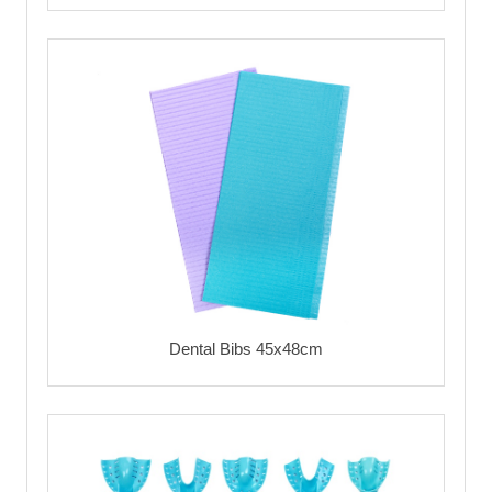
Dental Bibs 45x48cm