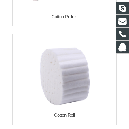
Cotton Pellets
Cotton Roll