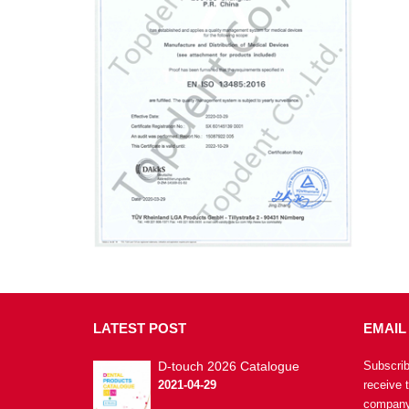
LATEST
POST
EMAIL
D-touch 2026 Catalogue
Subscrib
2021-04-29
receive 
company