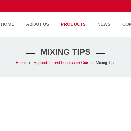
HOME
ABOUT US
PRODUCTS
NEWS
CO
MIXING TIPS
Home
Applicators and Impression Gun
Mixing Tips