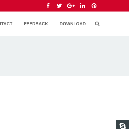
NTACT
FEEDBACK
DOWNLOAD