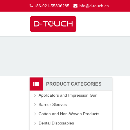
+86-021-55806285
info@d-touch.cn
PRODUCT CATEGORIES
Applicators and Impression Gun
Barrier Sleeves
Cotton and Non-Woven Products
Dental Disposables