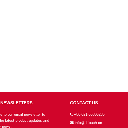
 NEWSLETTERS
CONTACT US
e to our email newsletter to
+86-021-55806285
the latest product updates and
info@d-touch.cn
 news.