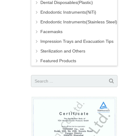
Dental Disposables(Plastic)
Endodontic Instruments(NiTi)
Endodontic Instruments(Stainless Steel)
Facemasks
Impression Trays and Evacuation Tips
Sterilization and Others
Featured Products