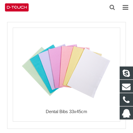
HOME
ABOUT US
PRODUCTS
NEWS
CONTACT
FEEDBACK
DOWNLOAD
Dental Bibs 33x45cm