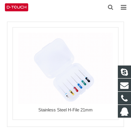
HOME
ABOUT US
PRODUCTS
NEWS
CONTACT
FEEDBACK
DOWNLOAD
Stainless Steel H-File 21mm