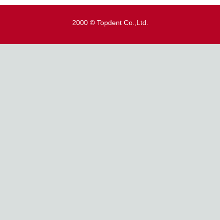
2000 © Topdent Co.,Ltd.