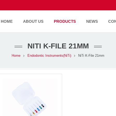
HOME
ABOUT US
PRODUCTS
NEWS
CO
NITI K-FILE 21MM
Home
Endodontic Instruments(NiTi)
NiTi K-File 21mm