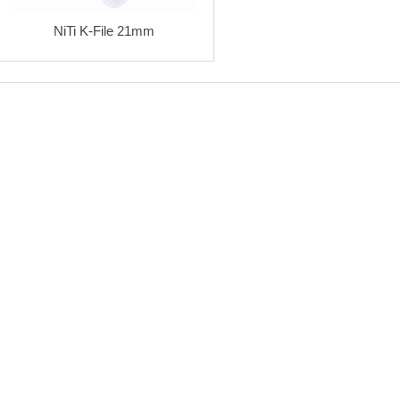
NiTi K-File 21mm