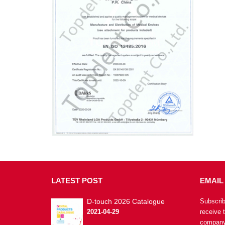
LATEST
POST
EMAIL
D-touch 2026 Catalogue
Subscrib
2021-04-29
receive 
company