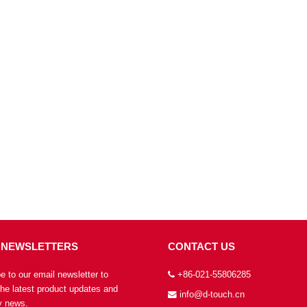
 NEWSLETTERS
CONTACT US
e to our email newsletter to
+86-021-55806285
the latest product updates and
info@d-touch.cn
 news.