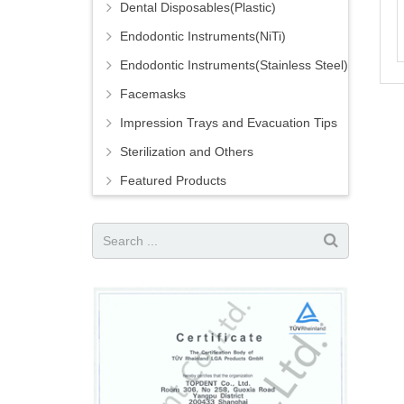
Dental Disposables(Plastic)
Endodontic Instruments(NiTi)
Endodontic Instruments(Stainless Steel)
Facemasks
Impression Trays and Evacuation Tips
Sterilization and Others
Featured Products