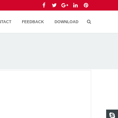
NTACT
FEEDBACK
DOWNLOAD