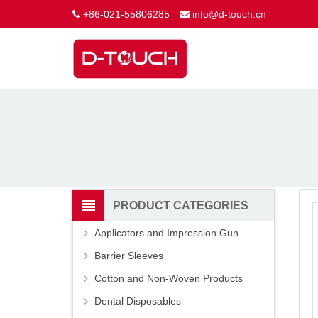
+86-021-55806285
info@d-touch.cn
PRODUCT CATEGORIES
Applicators and Impression Gun
Barrier Sleeves
Cotton and Non-Woven Products
Dental Disposables