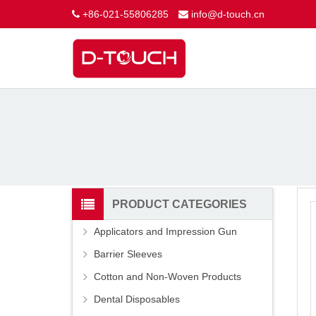
+86-021-55806285
info@d-touch.cn
PRODUCT CATEGORIES
Applicators and Impression Gun
Barrier Sleeves
Cotton and Non-Woven Products
Dental Disposables