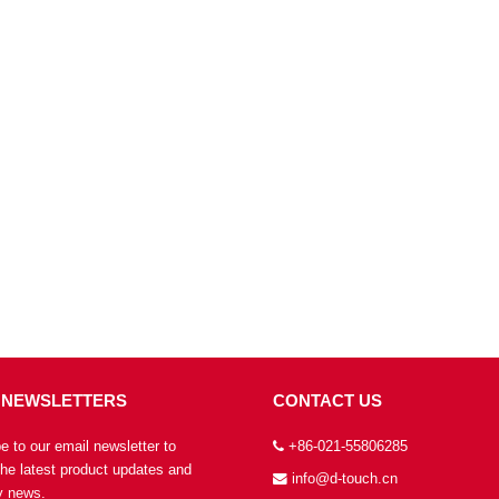
 NEWSLETTERS
CONTACT US
e to our email newsletter to
+86-021-55806285
the latest product updates and
info@d-touch.cn
 news.