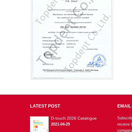
LATEST
POST
EMAIL
D-touch 2026 Catalogue
Subscrib
2021-04-29
receive 
company