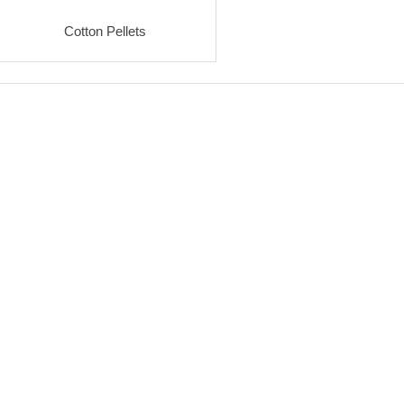
Cotton Pellets