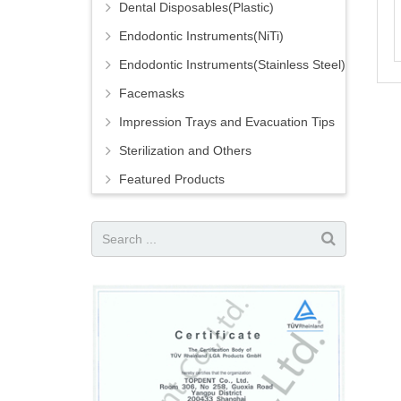
Dental Disposables(Plastic)
Endodontic Instruments(NiTi)
Endodontic Instruments(Stainless Steel)
Facemasks
Impression Trays and Evacuation Tips
Sterilization and Others
Featured Products