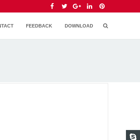
NTACT
FEEDBACK
DOWNLOAD