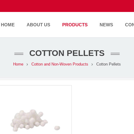
HOME
ABOUT US
PRODUCTS
NEWS
CO
COTTON PELLETS
Home
Cotton and Non-Woven Products
Cotton Pellets